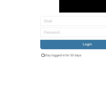
Login
Stay logged in for 30 days