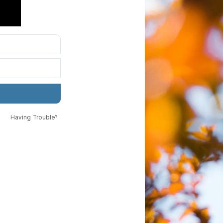
Having Trouble?